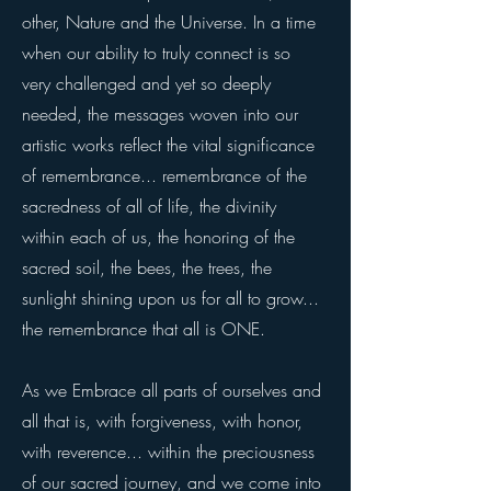
other, Nature and the Universe. In a time
when our ability to truly connect is so
very challenged and yet so deeply
needed, the messages woven into our
artistic works reflect the vital significance
of remembrance... r
emembrance of the
sacredness of all of life, the divinity
within each of us, the honoring of the
sacred soil, the bees, the trees, the
sunlight shining upon us for all to grow...
the remembrance that all is ONE.
As we Embrace all parts of ourselves and
all that is, with forgiveness, with honor,
with reverence... within the preciousness
of our sacred journey, and we come into