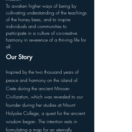
To awaken higher ways of being by
cultivating understanding of the teachings
of the honey bees, and to inspire
individuals and communities to
participate in a culture of co-creative
harmony in reverence of a thriving life for
all.
Our Story
Inspired by the two thousand years of
peace and harmony on the island of
Crete during the ancient Minoan
Civilization, which was revealed to our
founder during her studies at Mount
Holyoke College, a quest for the ancient
wisdom began. The intention rests in
formulating a map for an eternally