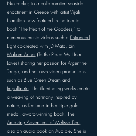
Nutcracker, to a collaborative seaside
enactment in Greece with artist Vijali
Hamilton now featured in the iconic
book “
The Heart of the Goddess
,” to
numerous music videos such a
Entranced
Light
co-created with JD Mata,
Ein
Makom Acher
(To the Place My Heart
Loves) sharing her passion for Argentine
Tango, and her own video productions
such as
Blue Green Dream
and
Impollinate
. Her illuminating works create
a weaving of harmony inspired by
nature, as featured in her triple gold
medal, award-winning book,
The
Amazing Adventures of Melissa Bee
,
also an audio book on Audible. She is