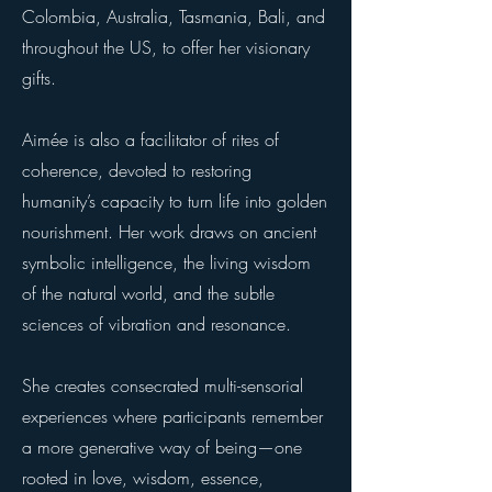
Colombia, Australia, Tasmania, Bali, and
throughout the US, to offer her visionary
gifts.
Aimée is also a facilitator of rites of
coherence, devoted to restoring
humanity’s capacity to turn life into golden
nourishment. Her work draws on ancient
symbolic intelligence, the living wisdom
of the natural world, and the subtle
sciences of vibration and resonance.
She creates consecrated multi-sensorial
experiences where participants remember
a more generative way of being—one
rooted in love, wisdom, essence,