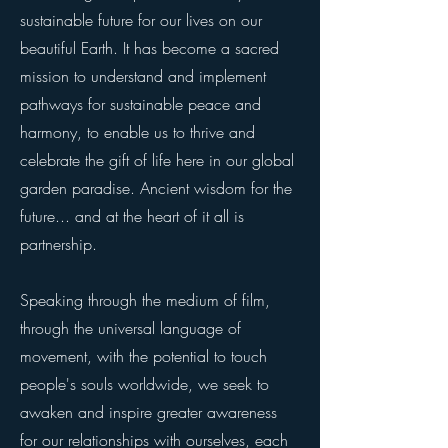
sustainable future for our lives on our
beautiful Earth. It has become a sacred
mission to understand and implement
pathways for sustainable peace and
harmony, to enable us to thrive and
celebrate the gift of life here in our global
garden paradise. Ancient wisdom for the
future... and at the heart of it all is
partnership.
Speaking through the medium of film,
through the universal language of
movement, with the potential to touch
people's souls worldwide, we seek to
awaken and inspire greater awareness
for our relationships with ourselves, each