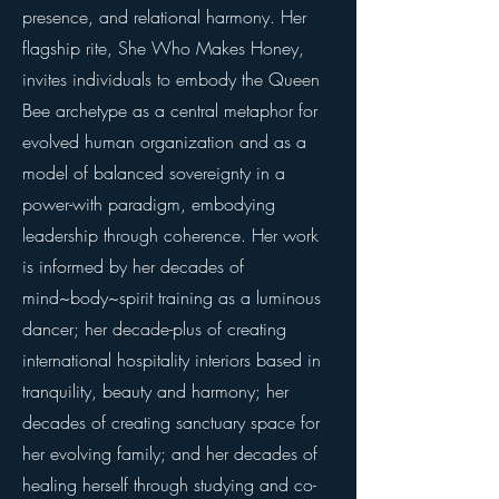
presence, and relational harmony. Her
flagship rite, She Who Makes Honey,
invites individuals to embody the Queen
Bee archetype as a central metaphor for
evolved human organization and as a
model of balanced sovereignty in a
power-with paradigm, embodying
leadership through coherence. Her work
is informed by her decades of
mind~body~spirit training as a luminous
dancer; her decade-plus of creating
international hospitality interiors based in
tranquility, beauty and harmony; her
decades of creating sanctuary space for
her evolving family; and her decades of
healing herself through studying and co-