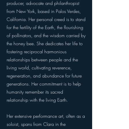
producer, advocate and philanthropist
from New York, based in Palos Verdes,
California. Her personal creed is to stand
for the fertility of the Earth, the flourishing
of pollinators, and the wisdom carried by
the honey bee. She dedicates her life to
fostering reciprocal harmonious
relationships between people and the
living world, cultivating reverence,
regeneration, and abundance for future
generations. Her commitment is to help
humanity remember its sacred
relationship with the living Earth.
Her extensive performance art, often as a
soloist, spans from Clara in the