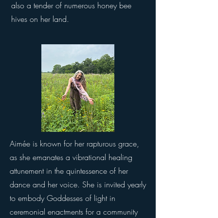
also a tender of numerous honey bee
hives on her land.
Aimée is known for her rapturous grace,
as she emanates a vibrational healing
attunement in the quintessence of her
dance and her voice. She is invited yearly
to embody Goddesses of light in
ceremonial enactments for a community