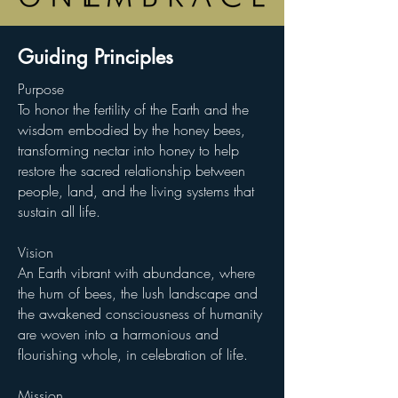
Guiding Principles
Purpose
To honor the fertility of the Earth and the
wisdom embodied by the honey bees,
transforming nectar into honey to help
restore the sacred relationship between
people, land, and the living systems that
sustain all life.
Vision
An Earth vibrant with abundance, where
the hum of bees, the lush landscape and
the awakened consciousness of humanity
are woven into a harmonious and
flourishing whole, in celebration of life.
Mission