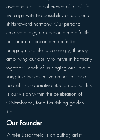
awareness of the coherence of all of life,
we align with the possibility of profound
shifts toward harmony. Our personal
creative energy can become more fertile,
our land can become more fertile,
bringing more life force energy, thereby
amplifying our ability to thrive in harmony
together... each of us singing our unique
song into the collective orchestra, for a
beautiful collaborative utopian opus. This
is our vision within the celebration of
ONEmbrace, for a flourishing golden
life.
Our Founder
Aimée Lissantheia is an author, artist,