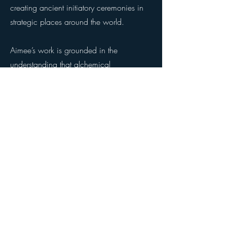
creating ancient initiatory ceremonies in
strategic places around the world.
Aimee’s work is grounded in the
understanding that alchemical
transformation comes through
harmonization. When frequency is
coherent, life organizes itself. She guides
participants to cultivate a stable inner axis
from which creative power, expansion,
pleasure, freedom and connection
naturally arise. Her gatherings are known
for their graceful enriching potency,
leaving participants with a felt sense of a
golden life—an enduring sweetness they
carry back in their bodies, ans well as