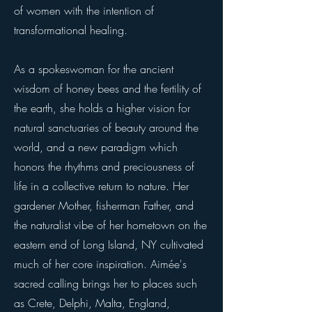
of women with the intention of
transformational healing.
As a spokeswoman for the ancient
wisdom of honey bees and the fertility of
the earth, she holds a higher vision for
natural sanctuaries of beauty around the
world, and a new paradigm which
honors the rhythms and preciousness of
life in a collective return to nature. Her
gardener Mother, fisherman Father, and
the naturalist vibe of her hometown on the
eastern end of Long Island, NY cultivated
much of her core inspiration. Aimée's
sacred calling brings her to places such
as Crete, Delphi, Malta, England,